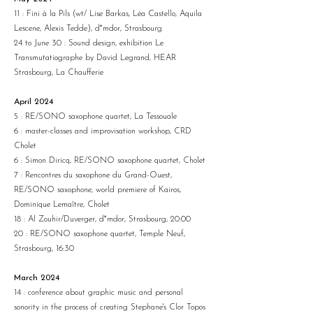
11 : Fini à la Pils (wt/ Lise Barkas, Léa Castello, Aquila
Lescene, Alexis Tedde), d*mdor, Strasbourg
24 to June 30 : Sound design, exhibition Le
Transmutatiographe by David Legrand, HEAR
Strasbourg, La Chaufferie
April 2024
5 : RE/SONO saxophone quartet, La Tessouale
6 : master-classes and improvisation workshop, CRD
Cholet
6 : Simon Diricq, RE/SONO saxophone quartet, Cholet
7 : Rencontres du saxophone du Grand-Ouest,
RE/SONO saxophone, world premiere of Kairos,
Dominique Lemaître, Cholet
18 : Al Zouhir/Duverger, d*mdor, Strasbourg, 20:00
20 : RE/SONO saxophone quartet, Temple Neuf,
Strasbourg, 16:30
March 2024
14 : conference about graphic music and personal
sonority in the process of creating Stephane's Clor Topos