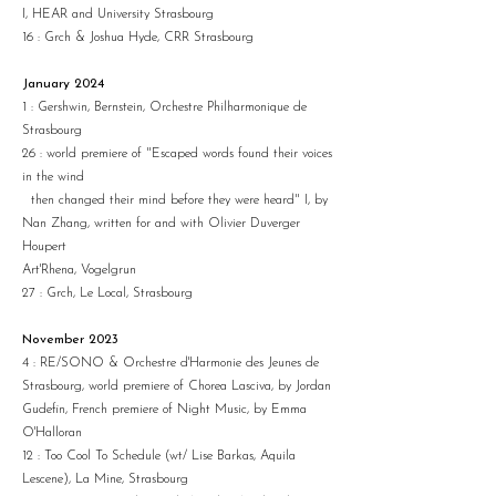
I, HEAR and University Strasbourg
16 : Grch & Joshua Hyde, CRR Strasbourg
January 2024
1 : Gershwin, Bernstein, Orchestre Philharmonique de
Strasbourg
26 : world premiere of "Escaped words found their voices
in the wind
then changed their mind before they were heard" I, by
Nan Zhang, written for and with Olivier Duverger
Houpert
Art'Rhena, Vogelgrun
27 : Grch, Le Local, Strasbourg​
November 2023
4 : RE/SONO & Orchestre d'Harmonie des Jeunes de
Strasbourg, world premiere of Chorea Lasciva, by Jordan
Gudefin, French premiere of Night Music, by Emma
O'Halloran
12 : Too Cool To Schedule (wt/ Lise Barkas, Aquila
Lescene), La Mine, Strasbourg