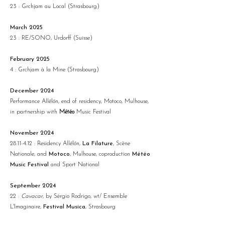
23 : Grchjam au Local (Strasbourg)
March 2025
23 : RE/SONO, Urdorff (Suisse)
February 2025
4 : Grchjam à la Mine (Strasbourg)
December 2024
Performance Allēlōn, end of residency, Motoco, Mulhouse,
in partnership with
Météo
Music Festival
November 2024
28.11-4.12
: Residency
Allēlōn
,
La Filature
, Scène
Nationale, and
Motoco
, Mulhouse, coproduction
Météo
Music Festival
and Sport National
September 2024
22 :
Cavacar
, by Sérgio Rodrigo, wt/ Ensemble
L'Imaginaire,
Festival Musica
, Strasbourg