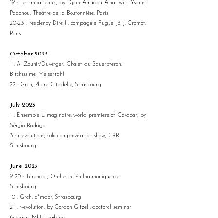
19 : Les impatientes, by Djaïli Amadou Amal with Ysanis
Padonou, Théâtre de la Boutonnière, Paris
20-23 : residency Dire II, compagnie Fugue [31], Cromot,
Paris
October 2023
1 : Al Zouhir/Duverger, Chalet du Sauerpferch,
Bitchissime, Meisentahl
22 : Grch, Phare Citadelle, Strasbourg
July 2023
1 : Ensemble L'imaginaire, world premiere of Cavacar, by
Sérgio Rodrigo
3 : r-evolutions, solo comprovisation show, CRR
Strasbourg
June 2023
9-20 : Turandot, Orchestre Philharmonique de
Strasbourg
10 : Grch, d*mdor, Strasbourg
21 : r-evolution, by Gordon Gitzell, doctoral seminar
Glarean, MhF Freiburg