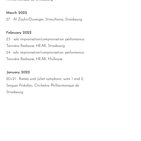
March 2022
27 : Al Zouhir/Duverger, Stimultania, Strasbourg
February 2022
23 : solo improvisation/comprovisation performance,
Tannière Radieuse, HEAR, Strasbourg
24 : solo improvisation/comprovisation performance,
Tannière Radieuse, HEAR, Mulhouse
January 2022
20+21 : Romeo and Juliet symphonic suite 1 and 2,
Serguei Prokofiev, Orchestre Philharmonique de
Strasbourg
December 2021
9 : GRC, doctoral seminar CDFA-ICM II, Strasbourg
17 : RE/SONO, Evron
18 : RE/SONO, Fontaine Daniel
October 2021