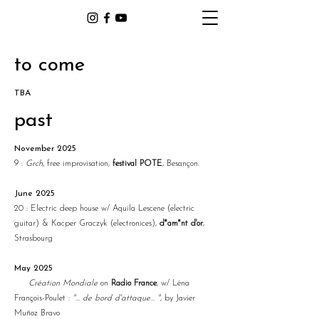
to come
TBA
past
November 2025
9 :
Grch
, free improvisation,
festival POTE
, Besançon.
June 2025
20 : Electric deep house w/ Aquila Lescene (electric
guitar) & Kacper Graczyk (electronices),
d*am*nt d'or
,
Strasbourg
May 2025
Création Mondiale
on
Radio France
, w/ Léna
François-Poulet :
"… de bord d'attaque... "
, by Javier
Muñoz Bravo​