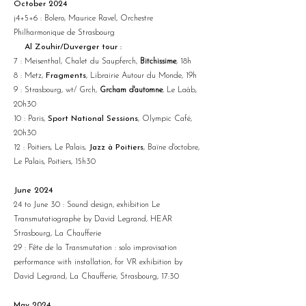
October 2024
j4+5+6 : Bolero, Maurice Ravel, Orchestre
Philharmonique de Strasbourg
Al Zouhir/Duverger tour :
7 : Meisenthal, Chalet du Saupferch,
Bitchissime
, 18h
8 : Metz,
Fragments
, Librairie Autour du Monde, 19h
9 : Strasbourg, wt/ Grch,
Grcham d'automne
, Le Laàb,
20h30
10 : Paris,
Sport National Sessions
, Olympic Café,
20h30
12 : Poitiers, Le Palais,
Jazz à Poitiers
, Baïne d'octobre,
Le Palais, Poitiers, 15h30
June 2024
24 to June 30 : Sound design, exhibition
Le
Transmutatiographe
by David Legrand, HEAR
Strasbourg, La Chaufferie
29 : Fête de la Transmutation :
solo
improvisation
performance with installation, for VR exhibition by
David Legrand, La Chaufferie, Strasbourg, 17:30
May 2024