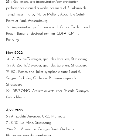
25 : Résiliences, solo improvisation/comprovisation
performance around a world premiere of Sillabario dei
Tempi Incerti IIa by Marco Molteni, Abbatiale Saint-
Pierre-et-Paul, Wissembourg
15 : improvisation performance with Carlos Cordeiro and
Robert Bauer at doctoral seminar CDFA-ICM III,
Freiburg
May 2022
14 : Al Zouhir/Duverger, quai des bateliers, Strasbourg
15 : Al Zouhir/Duverger, quai des bateliers, Strasbourg
19+20 : Romeo and Juliet symphonic suite 1 and 2,
Serguei Prokofiev, Orchestre Philharmonique de
Strasbourg
22 : RE/SONO, Ateliers ouverts, chez Pascale Duanyer,
Geispolsheim
April 2022
5 : Al Zouhir/Duverger, CRD, Mulhouse
7 : GRC, La Mine, Strasbourg
28+29 : L'Arlésienne, Georges Bizet, Orchestre
Philharmonique de Strasbourg