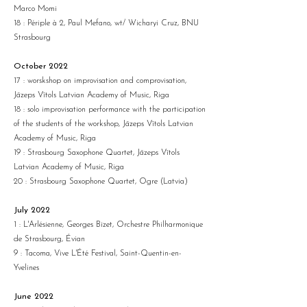
Marco Momi
18 : Périple à 2, Paul Mefano, wt/ Wicharyi Cruz, BNU
Strasbourg
October 2022
17 : worskshop on improvisation and comprovisation,
Jāzeps Vītols Latvian Academy of Music, Riga
18 : solo improvisation performance with the participation
of the students of the workshop, Jāzeps Vītols Latvian
Academy of Music, Riga
19 : Strasbourg Saxophone Quartet, Jāzeps Vītols
Latvian Academy of Music, Riga
20 : Strasbourg Saxophone Quartet, Ogre (Latvia)
July 2022
1 : L'Arlésienne, Georges Bizet, Orchestre Philharmonique
de Strasbourg, Évian
9 : Tacoma, Vive L'Été Festival, Saint-Quentin-en-
Yvelines
June 2022