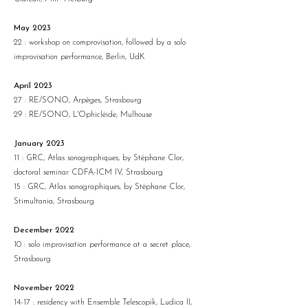
May 2023
22 : workshop on comprovisation, followed by a solo
improvisation performance, Berlin, UdK
April 2023
27 : RE/SONO, Arpèges, Strasbourg
29 : RE/SONO, L'Ophicléide, Mulhouse
January 2023
11 : GRC, Atlas sonographiques, by Stéphane Clor,
doctoral seminar CDFA-ICM IV, Strasbourg
15 : GRC, Atlas sonographiques, by Stéphane Clor,
Stimultania, Strasbourg
December 2022
10 : solo improvisation performance at a secret place,
Strasbourg
November 2022
14-17 : residency with Ensemble Telescopik, Ludica II,